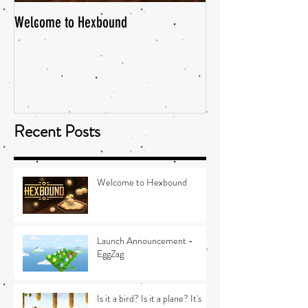
Welcome to Hexbound
Recent Posts
Welcome to Hexbound
Launch Announcement -
EggZag
Is it a bird? Is it a plane? It's