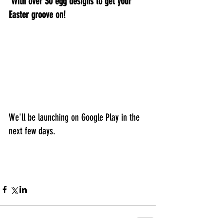
 With over 30 egg designs to get your 
Easter groove on!
We'll be launching on Google Play in the 
next few days.