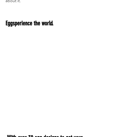
about it. 
Eggsperience the world.