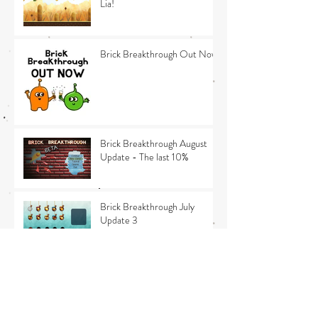
Lia!
Brick Breakthrough Out Now
Brick Breakthrough August
Update - The last 10%
Brick Breakthrough July
Update 3
Brick Breakthrough July
Update 2 - Release news