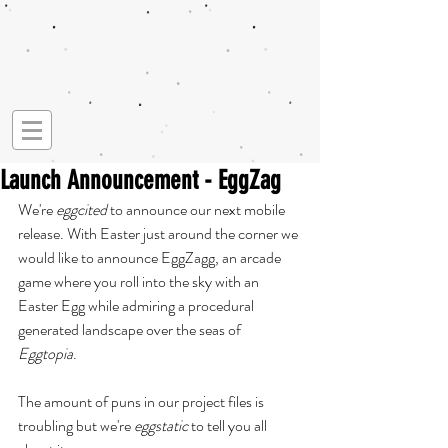
Launch Announcement - EggZag
We're 
eggcited 
to announce our next mobile 
release. With Easter just around the corner we 
would like to announce EggZagg, an arcade 
game where you roll into the sky with an 
Easter Egg while admiring a procedural 
generated landscape over the seas of 
Eggtopia
. 
The amount of puns in our project files is 
troubling but we're 
eggstatic 
to tell you all 