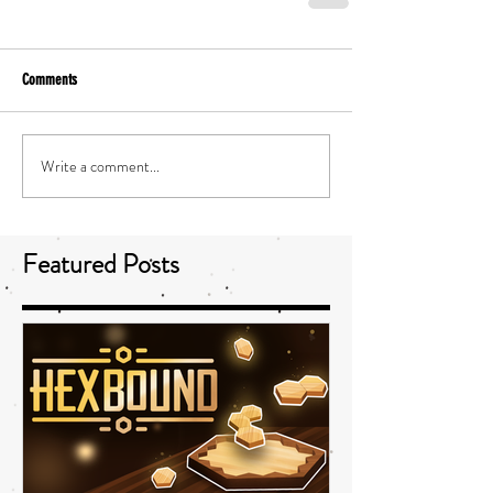
Comments
Write a comment...
Featured Posts