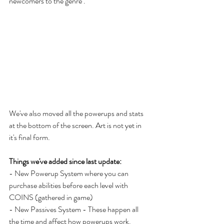
newcomers to the genre . 
We've also moved all the powerups and stats 
at the bottom of the screen. Art is not yet in 
it's final form. 
Things we've added since last update: 
- New Powerup System where you can 
purchase abilities before each level with 
COINS (gathered in game)
- New Passives System - These happen all 
the time and affect how powerups work. 