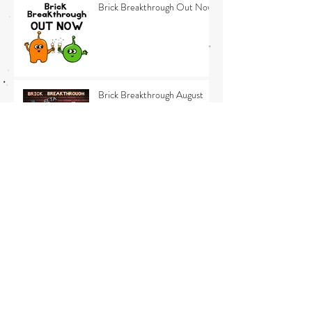
Brick Breakthrough Out Now
Brick Breakthrough August
Update - The last 10%
Brick Breakthrough July
Update 3
Brick Breakthrough July
Update 2 - Release news
Brick Breakthrough July
Update