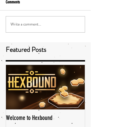
Comments
Write a comment...
Featured Posts
Welcome to Hexbound