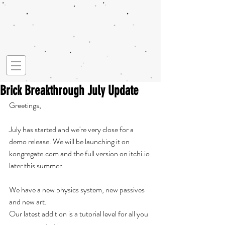
Brick Breakthrough July Update
Greetings, 
July has started and we're very close for a 
demo release. We will be launching it on 
kongregate.com and the full version on itchi.io 
later this summer. 
We have a new physics system, new passives 
and new art. 
Our latest addition is a tutorial level for all you 