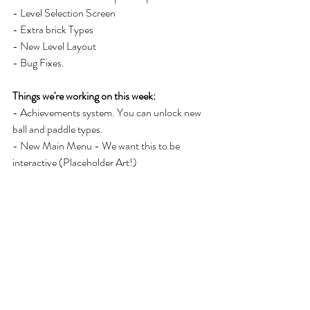
- Level Selection Screen 
- Extra brick Types
- New Level Layout
- Bug Fixes. 
Things we're working on this week: 
- Achievements system. You can unlock new 
ball and paddle types. 
- New Main Menu - We want this to be 
interactive (Placeholder Art!)