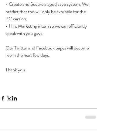
- Create and Secure a good save system. We 
predict that this will only be available for the 
PC version. 
- Hire Marketing intern so we can efficiently 
speak with you guys. 
Our Twitter and Facebook pages will become 
live in the next few days. 
Thank you