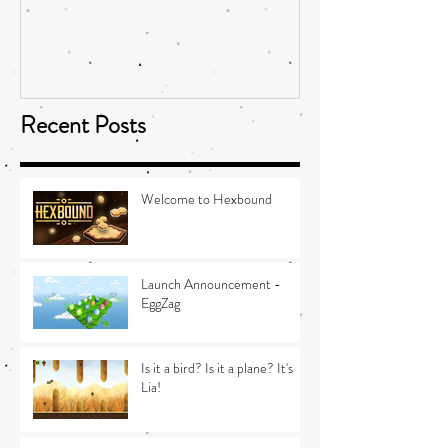
Recent Posts
Welcome to Hexbound
Launch Announcement -
EggZag
Is it a bird? Is it a plane? It's
Lia!