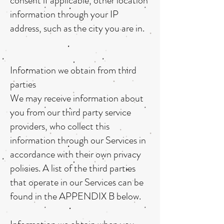
consent if applicable, other location
information through your IP
address, such as the city you are in.
Information we obtain from third
parties
We may receive information about
you from our third party service
providers, who collect this
information through our Services in
accordance with their own privacy
policies. A list of the third parties
that operate in our Services can be
found in the APPENDIX B below.