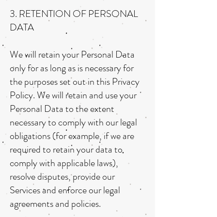
3. RETENTION OF PERSONAL
DATA
We will retain your Personal Data
only for as long as is necessary for
the purposes set out in this Privacy
Policy. We will retain and use your
Personal Data to the extent
necessary to comply with our legal
obligations (for example, if we are
required to retain your data to
comply with applicable laws),
resolve disputes, provide our
Services and enforce our legal
agreements and policies.