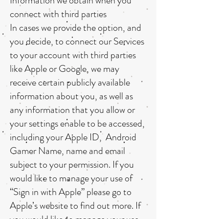
Information we obtain when you
connect with third parties
In cases we provide the option, and
you decide, to connect our Services
to your account with third parties
like Apple or Google, we may
receive certain publicly available
information about you, as well as
any information that you allow or
your settings enable to be accessed,
including your Apple ID, Android
Gamer Name, name and email
subject to your permission. If you
would like to manage your use of
“Sign in with Apple” please go to
Apple’s website to find out more. If