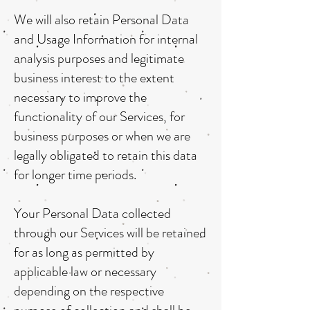
We will also retain Personal Data
and Usage Information for internal
analysis purposes and legitimate
business interest to the extent
necessary to improve the
functionality of our Services, for
business purposes or when we are
legally obligated to retain this data
for longer time periods.
Your Personal Data collected
through our Services will be retained
for as long as permitted by
applicable law or necessary
depending on the respective