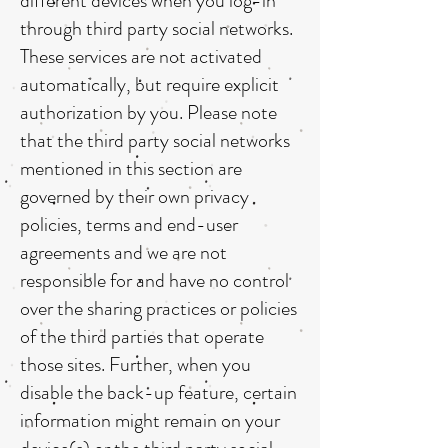
different devices when you log-in
through third party social networks.
These services are not activated
automatically, but require explicit
authorization by you. Please note
that the third party social networks
mentioned in this section are
governed by their own privacy
policies, terms and end-user
agreements and we are not
responsible for and have no control
over the sharing practices or policies
of the third parties that operate
those sites. Further, when you
disable the back-up feature, certain
information might remain on your