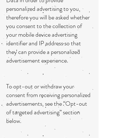
Data in order to provide
personalized advertising to you,
therefore you will be asked whether
you consent to the collection of
your mobile device advertising
identifier and IP address so that
they can provide a personalized
advertisement experience.
To opt-out or withdraw your
consent from receiving personalized
advertisements, see the “Opt-out
of targeted advertising” section
below.