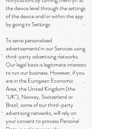
notifications by turning them off at
the device level through the settings
of the device and/or within the app
by going to Settings
To serve personalized
advertisements in our Services using
third-party advertising networks.
Our legal basis is legitimate interests
to run our business. However, if you
are in the European Economic
Area, the United Kingdom (the
"UK"), Norway, Switzerland or
Brazil, some of our third-party
advertising networks, will rely on
your consent to process Personal