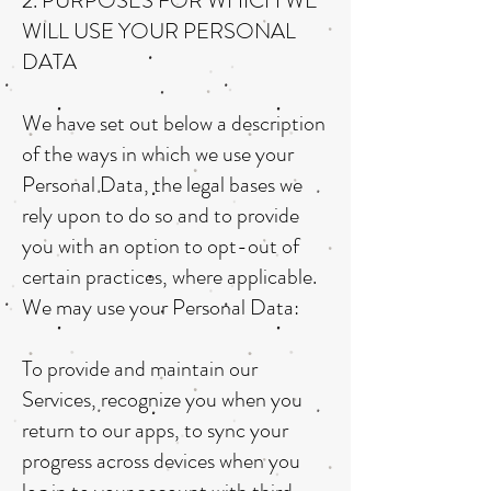
2. PURPOSES FOR WHICH WE
WILL USE YOUR PERSONAL
DATA
We have set out below a description
of the ways in which we use your
Personal Data, the legal bases we
rely upon to do so and to provide
you with an option to opt-out of
certain practices, where applicable.
We may use your Personal Data:
To provide and maintain our
Services, recognize you when you
return to our apps, to sync your
progress across devices when you