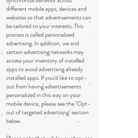
synchronize behavior across
different mobile apps, devices and
websites so that advertisements can
be tailored to your interests. This
process is called personalized
advertising. In addition, we and
certain advertising networks may
access your inventory of installed
apps to avoid advertising already
installed apps. If you'd like to opt-
out from having advertisements
personalized in this way on your
mobile device, please see the ‘Opt-
out of targeted advertising’ section
below.