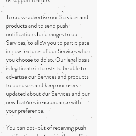
us support feature.
To cross-advertise our Services and
products and to send push
notifications for changes to our
Services, to allow you to participate
in new features of our Services when
you choose to do so. Our legal basis
is legitimate interests to be able to
advertise our Services and products
to our users and keep our users
updated about our Services and our
new features in accordance with
your preference.
You can opt-out of receiving push