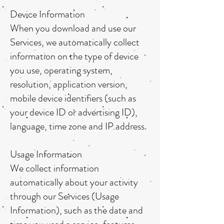
Device Information
When you download and use our
Services, we automatically collect
information on the type of device
you use, operating system,
resolution, application version,
mobile device identifiers (such as
your device ID or advertising ID),
language, time zone and IP address.
Usage Information
We collect information
automatically about your activity
through our Services (Usage
Information), such as the date and