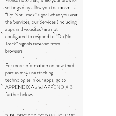
Please note that, while your browser
settings may allow you to transmit a
“Do Not Track” signal when you visit
the Services, our Services (including
apps and websites) are not
configured to respond to “Do Not
Track” signals received from
browsers.
For more information on how third
parties may use tracking
technologies in our apps, go to
APPENDIX A and APPENDIX B
further below.