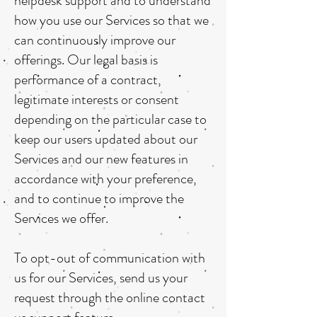
helpdesk support and to understand
how you use our Services so that we
can continuously improve our
offerings. Our legal basis is
performance of a contract,
legitimate interests or consent
depending on the particular case to
keep our users updated about our
Services and our new features in
accordance with your preference,
and to continue to improve the
Services we offer.
To opt-out of communication with
us for our Services, send us your
request through the online contact