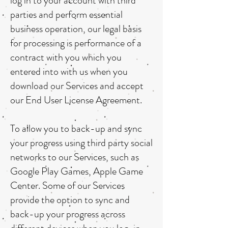
log in to your account with third
parties and perform essential
business operation, our legal basis
for processing is performance of a
contract with you which you
entered into with us when you
download our Services and accept
our End User License Agreement.
To allow you to back-up and sync
your progress using third party social
networks to our Services, such as
Google Play Games, Apple Game
Center. Some of our Services
provide the option to sync and
back-up your progress across