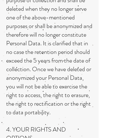
purpose of collection and shall be
deleted when they no longer serve
one of the above-mentioned
purposes or shall be anonymized and
therefore will no longer constitute
Personal Data. It is clarified that in
no case the retention period should
exceed the 5 years from the date of
collection. Once we have deleted or
anonymized your Personal Data,
you will not be able to exercise the
right to access, the right to erasure,
the right to rectification or the right
to data portability.
4. YOUR RIGHTS AND