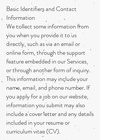
Basic Identifiers and Contact
Information
We collect some information from
you when you provide it to us
directly, such as via an email or
online form, through the support
feature embedded in our Services,
or through another form of inquiry.
This information may include your
name, email, and phone number. If
you apply for a job on our website,
information you submit may also
include a cover letter and any details
included in your resume or
curriculum vitae (CV).