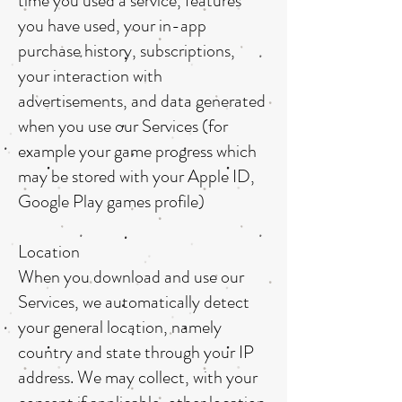
time you used a service, features
you have used, your in-app
purchase history, subscriptions,
your interaction with
advertisements, and data generated
when you use our Services (for
example your game progress which
may be stored with your Apple ID,
Google Play games profile)
Location
When you download and use our
Services, we automatically detect
your general location, namely
country and state through your IP
address. We may collect, with your