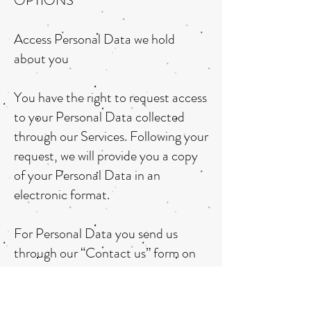
OPTIONS
Access Personal Data we hold
about you
You have the right to request access
to your Personal Data collected
through our Services. Following your
request, we will provide you a copy
of your Personal Data in an
electronic format.
For Personal Data you send us
through our “Contact us” form on
our website, simply send us your
data access request through the