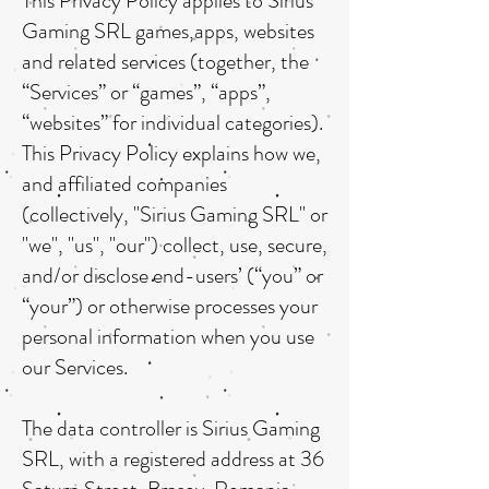
This Privacy Policy applies to Sirius
Gaming SRL games,apps, websites
and related services (together, the
“Services” or “games”, “apps”,
“websites” for individual categories).
This Privacy Policy explains how we,
and affiliated companies
(collectively, "Sirius Gaming SRL" or
"we", "us", "our") collect, use, secure,
and/or disclose end-users’ (“you” or
“your”) or otherwise processes your
personal information when you use
our Services.
The data controller is Sirius Gaming
SRL, with a registered address at 36