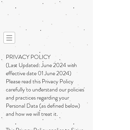
PRIVACY POLICY
(Last Updated: June 2024 with
effective date 01 June 2024)
Please read this Privacy Policy
carefully to understand our policies
and practices regarding your
Personal Data (as defined below)
and how we will treat it.