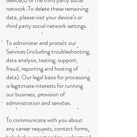
device(s) or the third party social
network. To delete these remaining
data, please visit your device’s or
third party social network settings.
To administer and protect our
Services (including troubleshooting,
data analysis, testing, support,
fraud, reporting and hosting of
data). Our legal basis for processing
is legitimate interests for running
our business, provision of
administration and services.
To communicate with you about
any career requests, contact forms,