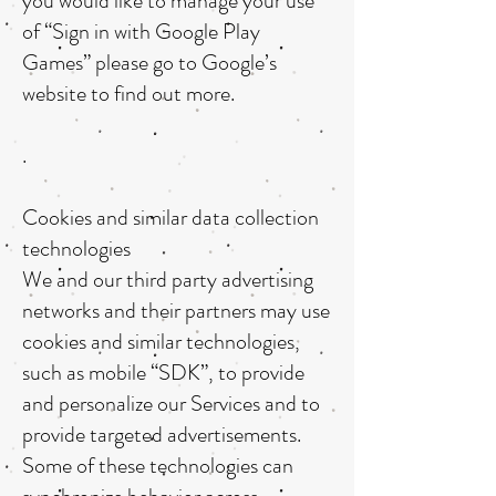
you would like to manage your use
of “Sign in with Google Play
Games” please go to Google’s
website to find out more.
.
Cookies and similar data collection
technologies
We and our third party advertising
networks and their partners may use
cookies and similar technologies,
such as mobile “SDK”, to provide
and personalize our Services and to
provide targeted advertisements.
Some of these technologies can