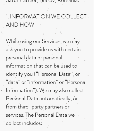
Saturn Street, Brasov, Romania.
1. INFORMATION WE COLLECT
AND HOW
While using our Services, we may
ask you to provide us with certain
personal data or personal
information that can be used to
identify you (“Personal Data”, or
“data” or “information” or “Personal
Information”). We may also collect
Personal Data automatically, or
from third-party partners or
services. The Personal Data we
collect includes: