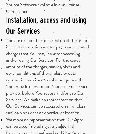
Source Software available in our
License
Compliance
.
Installation, access and using
Our Services
You are responsible for selection of the proper
internet connection and/or paying any related
charges that You may incur for accessing
and/or using Our Services. For the exact
amount of the charges, service plans and
other conditions of the wireless or data
connection services You shall enquire with
Your mobile operator or Your internet service
provider before You access and/or use Our
Services. We make no representation that
Our Services can be accessed on all wireless
service plans or at any particular location.
We make no representation that Our Apps
can be used (including availability and
functioning of all features) and Our Services