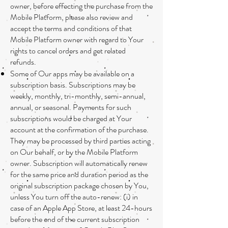
owner, before effecting the purchase from the
Mobile Platform, please also review and
accept the terms and conditions of that
Mobile Platform owner with regard to Your
rights to cancel orders and get related
refunds.
Some of Our apps may be available on a
subscription basis. Subscriptions may be
weekly, monthly, tri-monthly, semi-annual,
annual, or seasonal. Payments for such
subscriptions would be charged at Your
account at the confirmation of the purchase.
They may be processed by third parties acting
on Our behalf, or by the Mobile Platform
owner. Subscription will automatically renew
for the same price and duration period as the
original subscription package chosen by You,
unless You turn off the auto-renew: (i) in
case of an Apple App Store, at least 24-hours
before the end of the current subscription