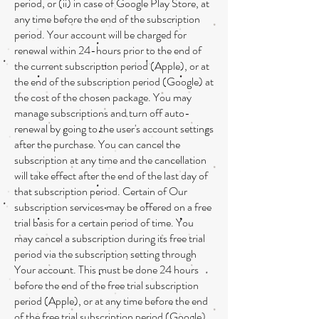
period, or (ii) in case of Google Play Store, at
any time before the end of the subscription
period. Your account will be charged for
renewal within 24-hours prior to the end of
the current subscription period (Apple), or at
the end of the subscription period (Google) at
the cost of the chosen package. You may
manage subscriptions and turn off auto-
renewal by going to the user's account settings
after the purchase. You can cancel the
subscription at any time and the cancellation
will take effect after the end of the last day of
that subscription period. Certain of Our
subscription services may be offered on a free
trial basis for a certain period of time. You
may cancel a subscription during its free trial
period via the subscription setting through
Your account. This must be done 24 hours
before the end of the free trial subscription
period (Apple), or at any time before the end
of the free trial subscription period (Google),