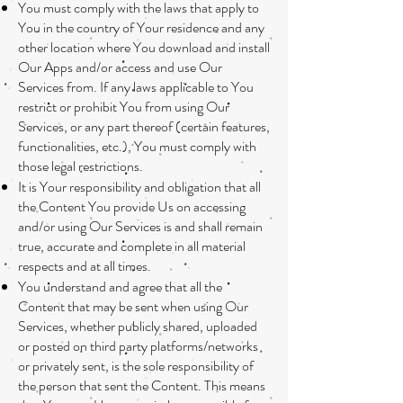
You must comply with the laws that apply to
You in the country of Your residence and any
other location where You download and install
Our Apps and/or access and use Our
Services from. If any laws applicable to You
restrict or prohibit You from using Our
Services, or any part thereof (certain features,
functionalities, etc.), You must comply with
those legal restrictions.
It is Your responsibility and obligation that all
the Content You provide Us on accessing
and/or using Our Services is and shall remain
true, accurate and complete in all material
respects and at all times.
You understand and agree that all the
Content that may be sent when using Our
Services, whether publicly shared, uploaded
or posted on third party platforms/networks
or privately sent, is the sole responsibility of
the person that sent the Content. This means