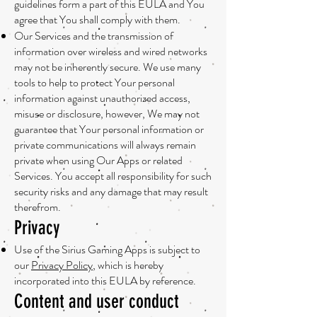
guidelines form a part of this EULA and You
agree that You shall comply with them.
Our Services and the transmission of
information over wireless and wired networks
may not be inherently secure. We use many
tools to help to protect Your personal
information against unauthorized access,
misuse or disclosure, however, We may not
guarantee that Your personal information or
private communications will always remain
private when using Our Apps or related
Services. You accept all responsibility for such
security risks and any damage that may result
therefrom.
Privacy
Use of the Sirius Gaming Apps is subject to
our
Privacy Policy
, which is hereby
incorporated into this EULA by reference.
Content and user conduct