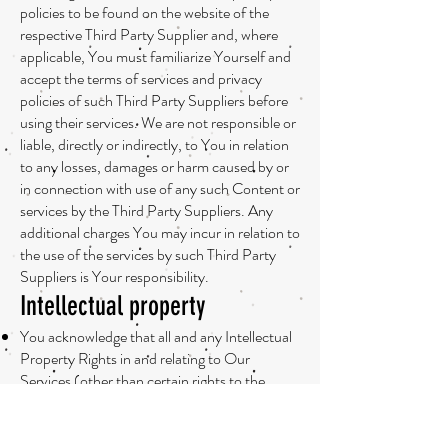
policies to be found on the website of the
respective Third Party Supplier and, where
applicable, You must familiarize Yourself and
accept the terms of services and privacy
policies of such Third Party Suppliers before
using their services. We are not responsible or
liable, directly or indirectly, to You in relation
to any losses, damages or harm caused by or
in connection with use of any such Content or
services by the Third Party Suppliers. Any
additional charges You may incur in relation to
the use of the services by such Third Party
Suppliers is Your responsibility.
Intellectual property
You acknowledge that all and any Intellectual
Property Rights in and relating to Our
Services (other than certain rights to the
Content, which is contributed by You or other
users of the Services), are owned by or
licensed to Us, including but not limited to