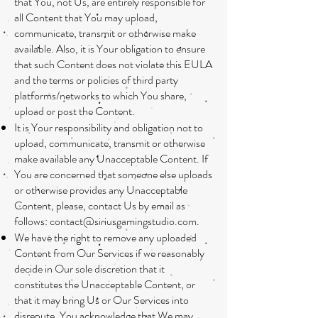
that You, not Us, are entirely responsible for
all Content that You may upload,
communicate, transmit or otherwise make
available. Also, it is Your obligation to ensure
that such Content does not violate this EULA
and the terms or policies of third party
platforms/networks to which You share,
upload or post the Content.
It is Your responsibility and obligation not to
upload, communicate, transmit or otherwise
make available any Unacceptable Content. If
You are concerned that someone else uploads
or otherwise provides any Unacceptable
Content, please, contact Us by email as
follows:
contact@siriusgamingstudio.com
.
We have the right to remove any uploaded
Content from Our Services if we reasonably
decide in Our sole discretion that it
constitutes the Unacceptable Content, or
that it may bring Us or Our Services into
disrepute. You acknowledge that We may