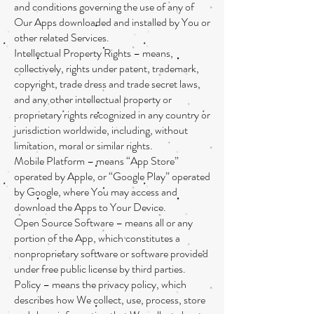
and conditions governing the use of any of
Our Apps downloaded and installed by You or
other related Services.
Intellectual Property Rights – means,
collectively, rights under patent, trademark,
copyright, trade dress and trade secret laws,
and any other intellectual property or
proprietary rights recognized in any country or
jurisdiction worldwide, including, without
limitation, moral or similar rights.
Mobile Platform – means “App Store”
operated by Apple, or “Google Play” operated
by Google, where You may access and
download the Apps to Your Device.
Open Source Software – means all or any
portion of the App, which constitutes a
nonproprietary software or software provided
under free public license by third parties.
Policy – means the privacy policy, which
describes how We collect, use, process, store