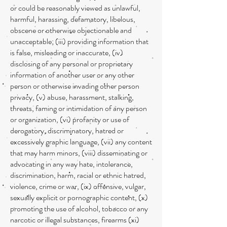
or could be reasonably viewed as unlawful,
harmful, harassing, defamatory, libelous,
obscene or otherwise objectionable and
unacceptable; (iii) providing information that
is false, misleading or inaccurate, (iv)
disclosing of any personal or proprietary
information of another user or any other
person or otherwise invading other person
privacy, (v) abuse, harassment, stalking,
threats, faming or intimidation of any person
or organization, (vi) profanity or use of
derogatory, discriminatory, hatred or
excessively graphic language, (vii) any content
that may harm minors, (viii) disseminating or
advocating in any way hate, intolerance,
discrimination, harm, racial or ethnic hatred,
violence, crime or war, (ix) offensive, vulgar,
sexually explicit or pornographic content, (x)
promoting the use of alcohol, tobacco or any
narcotic or illegal substances, firearms (xi)