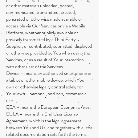
or other materials uploaded, posted,
communicated, transmitted, created,
generated or otherwise made available or
accessible via Our Services or via a Mobile
Platform, whether publicly available or
privately transmitted by a Third Party
Supplier, or contributed, submitted, displayed
or otherwise provided by You when using the
Services, or as a result of Your interaction
with other user of the Services.
Device – means an authorized smartphone or
a tablet or other mobile device, which You
own or otherwise legally control solely for
Your lawful, personal, and non-commercial
use.
EEA – means the European Economic Area.
EULA – means this End User License
Agreement, which is the legal agreement
between You and Us, and together with all the
related documentation sets forth the terms