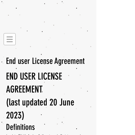
End user License Agreement
END USER LICENSE
AGREEMENT
(last updated 20 June
2023)
Definitions