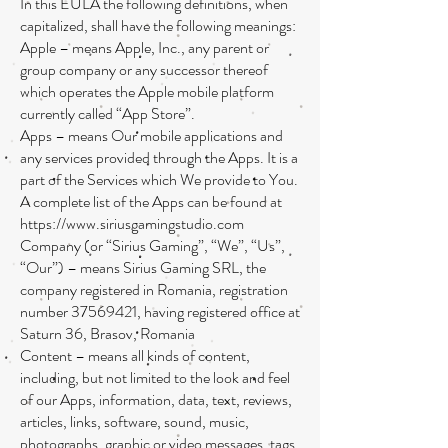
In this EULA the following definitions, when
capitalized, shall have the following meanings:
Apple – means Apple, Inc., any parent or
group company or any successor thereof
which operates the Apple mobile platform
currently called “App Store”.
Apps – means Our mobile applications and
any services provided through the Apps. It is a
part of the Services which We provide to You.
A complete list of the Apps can be found at
https://www.siriusgamingstudio.com
Company (or “Sirius Gaming”, “We”, “Us”,
“Our”) – means Sirius Gaming SRL, the
company registered in Romania, registration
number
37569421
, having registered office at
Saturn 36, Brasov, Romania
Content – means all kinds of content,
including, but not limited to the look and feel
of our Apps, information, data, text, reviews,
articles, links, software, sound, music,
photographs, graphic or video messages, tags