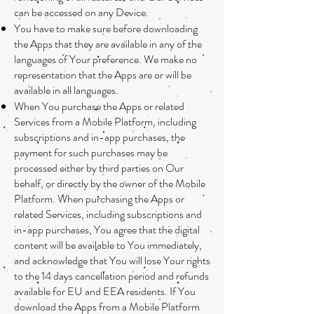
can be accessed on any Device.
You have to make sure before downloading
the Apps that they are available in any of the
languages of Your preference. We make no
representation that the Apps are or will be
available in all languages.
When You purchase the Apps or related
Services from a Mobile Platform, including
subscriptions and in-app purchases, the
payment for such purchases may be
processed either by third parties on Our
behalf, or directly by the owner of the Mobile
Platform. When purchasing the Apps or
related Services, including subscriptions and
in-app purchases, You agree that the digital
content will be available to You immediately,
and acknowledge that You will lose Your rights
to the 14 days cancellation period and refunds
available for EU and EEA residents. If You
download the Apps from a Mobile Platform