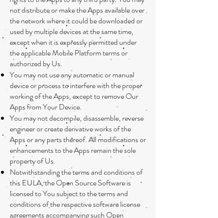
not distribute or make the Apps available over
the network where it could be downloaded or
used by multiple devices at the same time,
except when it is expressly permitted under
the applicable Mobile Platform terms or
authorized by Us.
You may not use any automatic or manual
device or process to interfere with the proper
working of the Apps, except to remove Our
Apps from Your Device.
You may not decompile, disassemble, reverse
engineer or create derivative works of the
Apps or any parts thereof. All modifications or
enhancements to the Apps remain the sole
property of Us.
Notwithstanding the terms and conditions of
this EULA, the Open Source Software is
licensed to You subject to the terms and
conditions of the respective software license
agreements accompanying such Open