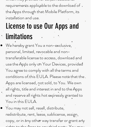
requirements applicable to the download of
the Apps through that Mobile Platform, its
installation and use.
License to use Our Apps and
limitations
We hereby grant You a non-exclusive,
personal, limited, revocable and non-
transferable license to access, download and
use the Apps only on Your Devices, provided
You agree to comply with all the terms and
conditions of this EULA. Please note that the
Apps are licensed, not sold, to You. We own
all rights, title and interest in and to the Apps
and reserve all rights not expressly granted to
You in this EULA.
You may not sell, resell, distribute,
redistribute, rent, lease, sublicense, assign,
copy, or in any other way transfer or grant any
rights to the Apps to any third party. You may