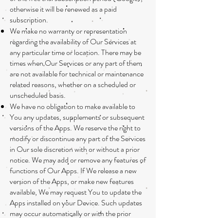
otherwise it will be renewed as a paid
subscription.
We make no warranty or representation
regarding the availability of Our Services at
any particular time or location. There may be
times when Our Services or any part of them
are not available for technical or maintenance
related reasons, whether on a scheduled or
unscheduled basis.
We have no obligation to make available to
You any updates, supplements or subsequent
versions of the Apps. We reserve the right to
modify or discontinue any part of the Services
in Our sole discretion with or without a prior
notice. We may add or remove any features of
functions of Our Apps. If We release a new
version of the Apps, or make new features
available, We may request You to update the
Apps installed on your Device. Such updates
may occur automatically or with the prior