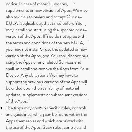
notice. In case of material updates,
supplements or new version of Apps, We may
also ask You to review and accept Our new
EULA (applicable at that time) before You
may install and start using the updated or new
version of the Apps. If You do not agree with
the terms and conditions of the new EULA,
you may not install or use the updated or new
version of the Apps, and You shall discontinue
using the Apps or any related Services and
shall uninstall and remove the Apps from Your
Device. Any obligations We may have to
support the previous versions of the Apps will
be ended upon the availability of material
updates, supplements or subsequent versions
of the Apps.
The Apps may contain specific rules, controls
and guidelines, which can be found within the
Apps themselves and which are related with
the use of the Apps. Such rules, controls and