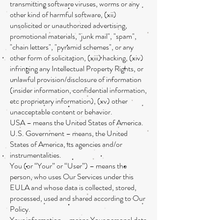
transmitting software viruses, worms or any
other kind of harmful software, (xii)
unsolicited or unauthorized advertising,
promotional materials, "junk mail", "spam",
"chain letters", "pyramid schemes", or any
other form of solicitation, (xiii) hacking, (xiv)
infringing any Intellectual Property Rights, or
unlawful provision/disclosure of information
(insider information, confidential information,
etc proprietary information), (xv) other
unacceptable content or behavior.
USA – means the United States of America.
U.S. Government – means, the United
States of America, its agencies and/or
instrumentalities.
You (or “Your” or “User”) – means the
person, who uses Our Services under this
EULA and whose data is collected, stored,
processed, used and shared according to Our
Policy.
Your information – means Your personal data