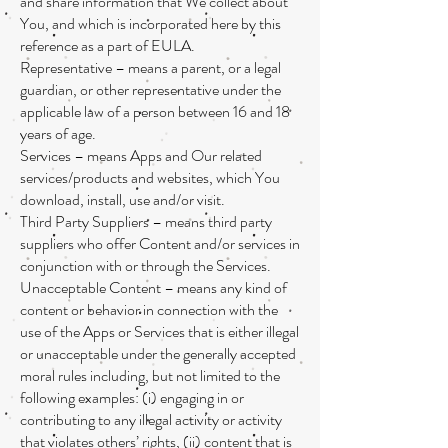
and share information that We collect about
You, and which is incorporated here by this
reference as a part of EULA.
Representative – means a parent, or a legal
guardian, or other representative under the
applicable law of a person between 16 and 18
years of age.
Services – means Apps and Our related
services/products and websites, which You
download, install, use and/or visit.
Third Party Suppliers – means third party
suppliers who offer Content and/or services in
conjunction with or through the Services.
Unacceptable Content – means any kind of
content or behavior in connection with the
use of the Apps or Services that is either illegal
or unacceptable under the generally accepted
moral rules including, but not limited to the
following examples: (i) engaging in or
contributing to any illegal activity or activity
that violates others’ rights, (ii) content that is