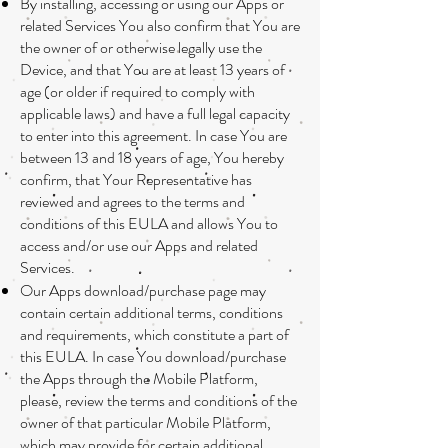
By installing, accessing or using our Apps or
related Services You also confirm that You are
the owner of or otherwise legally use the
Device, and that You are at least 13 years of
age (or older if required to comply with
applicable laws) and have a full legal capacity
to enter into this agreement. In case You are
between 13 and 18 years of age, You hereby
confirm, that Your Representative has
reviewed and agrees to the terms and
conditions of this EULA and allows You to
access and/or use our Apps and related
Services.
Our Apps download/purchase page may
contain certain additional terms, conditions
and requirements, which constitute a part of
this EULA. In case You download/purchase
the Apps through the Mobile Platform,
please, review the terms and conditions of the
owner of that particular Mobile Platform,
which may provide for certain additional