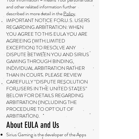
and other related information further
described in more detail in the
Policy
.
IMPORTANT NOTICE FOR U.S. USERS
REGARDING ARBITRATION: WHEN
YOU AGREE TO THIS EULA YOU ARE
AGREEING (WITH LIMITED
EXCEPTION) TO RESOLVE ANY
DISPUTE BETWEEN YOU AND SIRIUS
GAMING THROUGH BINDING,
INDIVIDUAL ARBITRATION RATHER
THAN IN COURT. PLEASE REVIEW
CAREFULLY “DISPUTE RESOLUTION
FOR USERS IN THE UNITED STATES”
BELOW FOR DETAILS REGARDING
ARBITRATION (INCLUDING THE
PROCEDURE TO OPT OUT OF
ARBITRATION).
About EULA and Us
Sirius Gaming is the developer of the Apps