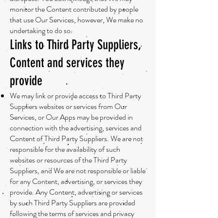
monitor the Content contributed by people
that use Our Services, however, We make no
undertaking to do so.
Links to Third Party Suppliers,
Content and services they
provide
We may link or provide access to Third Party
Suppliers websites or services from Our
Services, or Our Apps may be provided in
connection with the advertising, services and
Content of Third Party Suppliers. We are not
responsible for the availability of such
websites or resources of the Third Party
Suppliers, and We are not responsible or liable
for any Content, advertising, or services they
provide. Any Content, advertising or services
by such Third Party Suppliers are provided
following the terms of services and privacy