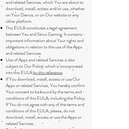
and related Services, which You are about to
download, install, access and/or use, whether
on Your Device, or on Our website or any
other platform.
This EULA constitutes a legal agreement
between You and Sirius Gaming. It contains
important information about Your rights and
obligations in relation to the use of the Apps
and related Services.
Use of Apps and related Services is also
subject to Our Policy, which is incorporated
into this EULA
by this reference
.
If You download, install, access or use Our
Apps or related Services, You hereby confirm
Your consent to be bound by the terms and
conditions of this EULA, including the Policy.
If You do not agree with any of the terms and
conditions of this EULA, please, do not
download, install, access or use the Apps or
related Services.